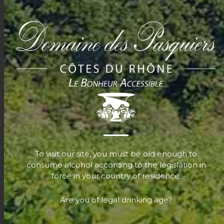
Concours mondial de
Bruxelles 2026
At the 2026 Concours Mondial de Bruxelles, our
2024 Côtes du Rhône Villages Plan de
READ MORE
To visit our site, you must be old enough to
AWARDS
consume alcohol according to the legislation in
force in your country of residence.
Are you of legal drinking age?