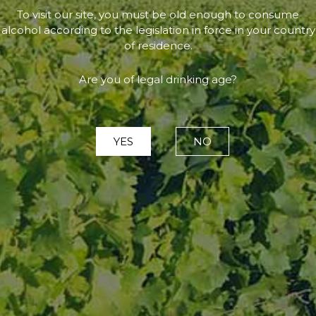
Share :
To visit our site, you must be old enough to consume
alcohol according to the legislation in force in your country
of residence.
Are you of legal drinking age?
YES
NO
AWARDS